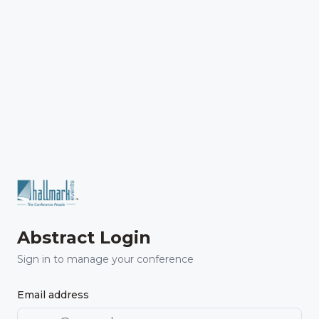
Abstract Login
Sign in to manage your conference
Email address