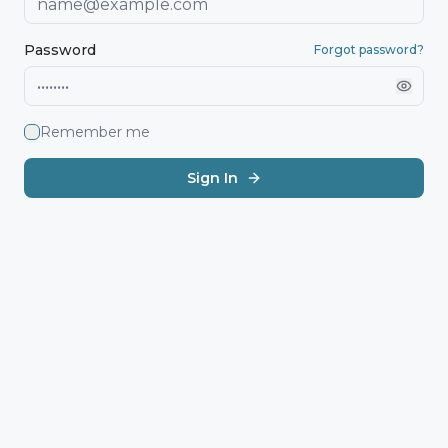
Password
Forgot password?
Remember me
Sign In